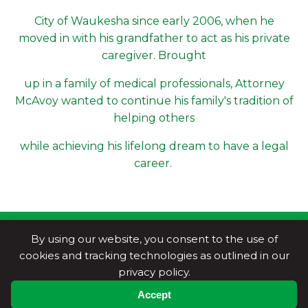
City of Waukesha since early 2006, when he
moved in with his grandfather to act as his private
caregiver. Brought
up in a family of medical professionals, Attorney
McAvoy wanted to continue his family's tradition of
helping others
while achieving his lifelong dream to have a legal
career.
By using our website, you consent to the use of
cookies and tracking technologies as outlined in our
privacy policy.
Accept
Copyright © National Trial Lawyers
2026